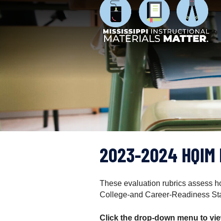
M
S
i
k
s
i
s
p
i
t
s
o
s
c
i
o
p
n
p
t
i
e
I
n
n
t
2023-2024 HQIM 
s
t
r
u
These evaluation rubrics assess how
c
College-and Career-Readiness St
t
i
Click the drop-down menu to view