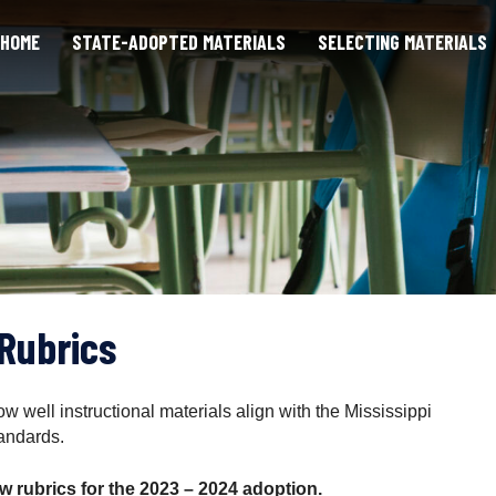
HOME
STATE-ADOPTED MATERIALS
SELECTING MATERIALS
Rubrics
 well instructional materials align with the Mississippi
andards.
 rubrics for the 2023 – 2024 adoption.