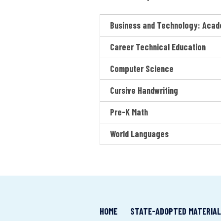
o
n
Business and Technology: Acad
a
l
Career Technical Education
M
a
Computer Science
t
e
Cursive Handwriting
r
i
Pre-K Math
a
l
World Languages
s
M
a
t
t
e
HOME
STATE-ADOPTED MATERIA
r