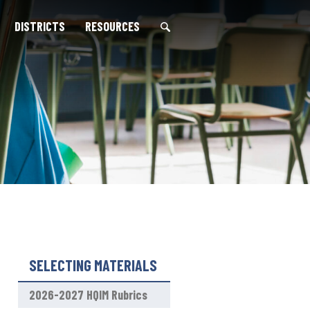
DISTRICTS
RESOURCES
S
e
a
r
c
h
f
o
r
:
SELECTING MATERIALS
2026-2027 HQIM Rubrics