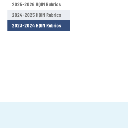
2025-2026 HQIM Rubrics
2024-2025 HQIM Rubrics
2023-2024 HQIM Rubrics