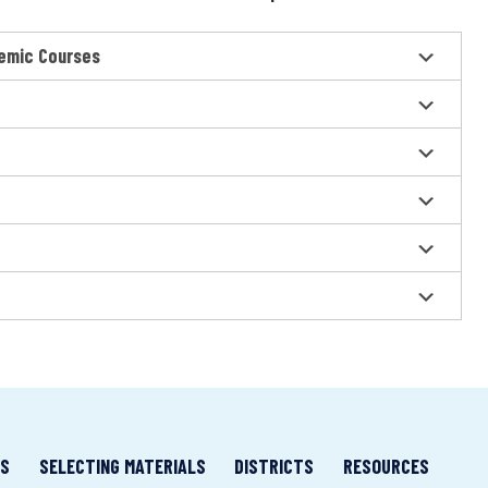
emic Courses
LS
SELECTING MATERIALS
DISTRICTS
RESOURCES