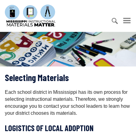
S
M
k
i
i
s
p
s
t
S
i
o
e
s
c
a
s
o
r
i
n
c
p
t
h
p
e
Selecting Materials
f
i
n
o
I
t
r
n
Each school district in Mississippi has its own process for
:
s
selecting instructional materials. Therefore, we strongly
t
encourage you to contact your school leaders to learn how
r
your district chooses its materials.
u
LOGISTICS OF LOCAL ADOPTION
c
t