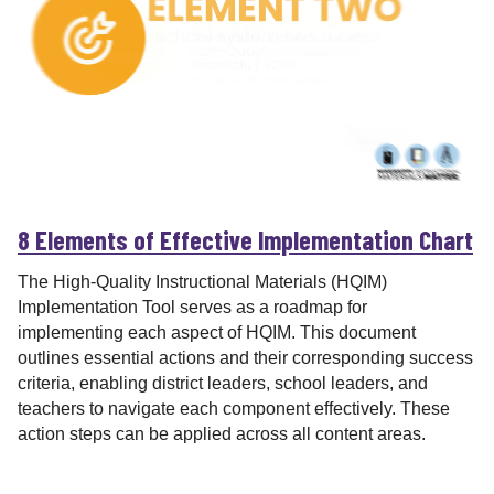
r
8 Elements of Effective Implementation Chart
The High-Quality Instructional Materials (HQIM)
Implementation Tool serves as a roadmap for
implementing each aspect of HQIM. This document
outlines essential actions and their corresponding success
criteria, enabling district leaders, school leaders, and
teachers to navigate each component effectively. These
action steps can be applied across all content areas.