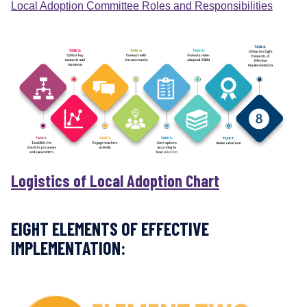
Local Adoption Committee Roles and Responsibilities
i
o
n
a
l
M
a
t
e
r
i
Logistics of Local Adoption Chart
a
l
s
EIGHT ELEMENTS OF EFFECTIVE
M
IMPLEMENTATION:
a
t
t
e