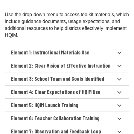
Use the drop-down menu to access toolkit materials, which
include guidance documents, usage expectations, and
additional resources to help districts effectively implement
HQIM.
Element 1: Instructional Materials Use
Element 2: Clear Vision of Effective Instruction
Element 3: School Team and Goals Identified
Element 4: Clear Expectations of HQIM Use
Element 5: HQIM Launch Training
Element 6: Teacher Collaboration Training
Element 7: Observation and Feedback Loop