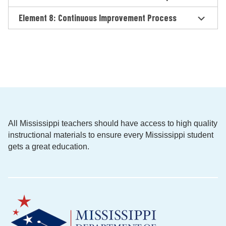
Element 8: Continuous Improvement Process
All Mississippi teachers should have access to high quality
instructional materials to ensure every Mississippi student
gets a great education.