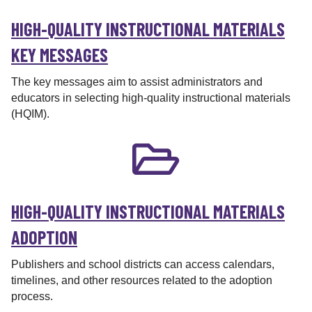
i
HIGH-QUALITY INSTRUCTIONAL MATERIALS
o
n
KEY MESSAGES
a
l
The key messages aim to assist administrators and
M
educators in selecting high-quality instructional materials
a
(HQIM).
t
e
r
i
a
l
HIGH-QUALITY INSTRUCTIONAL MATERIALS
s
ADOPTION
M
a
Publishers and school districts can access calendars,
t
timelines, and other resources related to the adoption
t
process.
e