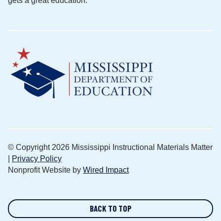
gets a great education.
© Copyright 2026 Mississippi Instructional Materials Matter
|
Privacy Policy
Nonprofit Website by
Wired Impact
BACK TO TOP