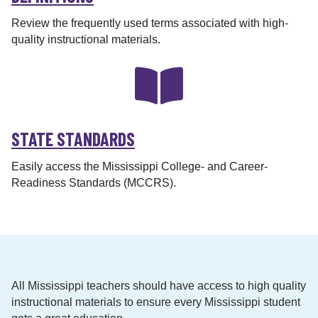
Review the frequently used terms associated with high-
quality instructional materials.
STATE STANDARDS
Easily access the Mississippi College- and Career-
Readiness Standards (MCCRS).
All Mississippi teachers should have access to high quality
instructional materials to ensure every Mississippi student