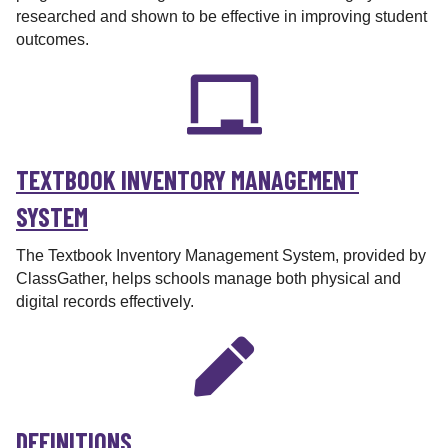
researched and shown to be effective in improving student
outcomes.
TEXTBOOK INVENTORY MANAGEMENT
SYSTEM
The Textbook Inventory Management System, provided by
ClassGather, helps schools manage both physical and
digital records effectively.
DEFINITIONS