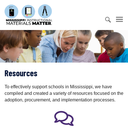
S
M
k
i
i
s
p
s
t
S
i
o
e
s
c
a
s
o
r
i
n
c
p
t
h
p
e
Resources
f
i
n
o
I
t
r
n
To effectively support schools in Mississippi, we have
:
s
compiled and created a variety of resources focused on the
t
adoption, procurement, and implementation processes.
r
u
c
t