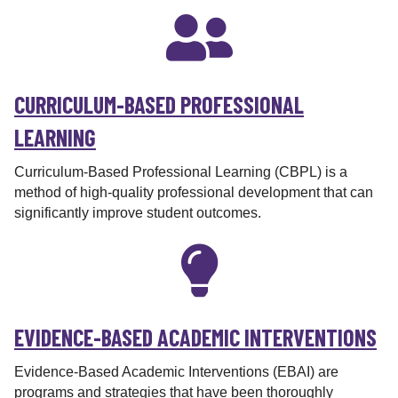
r
CURRICULUM-BASED PROFESSIONAL
LEARNING
Curriculum-Based Professional Learning (CBPL) is a
method of high-quality professional development that can
significantly improve student outcomes.
EVIDENCE-BASED ACADEMIC INTERVENTIONS
Evidence-Based Academic Interventions (EBAI) are
programs and strategies that have been thoroughly